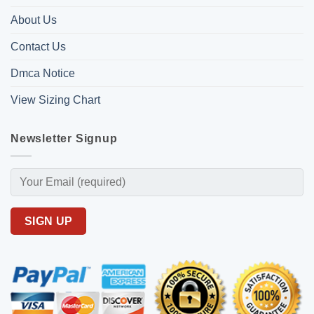
About Us
Contact Us
Dmca Notice
View Sizing Chart
Newsletter Signup