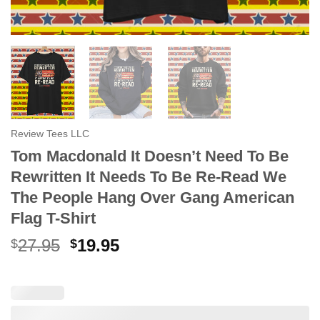
Review Tees LLC
Tom Macdonald It Doesn’t Need To Be
Rewritten It Needs To Be Re-Read We
The People Hang Over Gang American
Flag T-Shirt
Original
Current
27.95
19.95
$
$
price
price
was:
is:
$27.95.
$19.95.