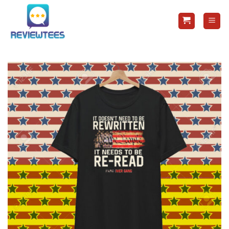
Skip
to
content