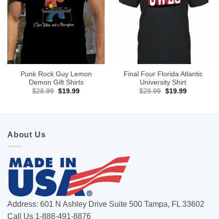
Punk Rock Guy Lemon
Final Four Florida Atlantic
Demon Gift Shirts
University Shirt
Original
Current
Original
Current
$
28.99
$
19.99
$
28.99
$
19.99
price
price
price
price
was:
is:
was:
is:
$28.99.
$19.99.
$28.99.
$19.99.
About Us
Address: 601 N Ashley Drive Suite 500 Tampa, FL 33602
Call Us 1-888-491-8876