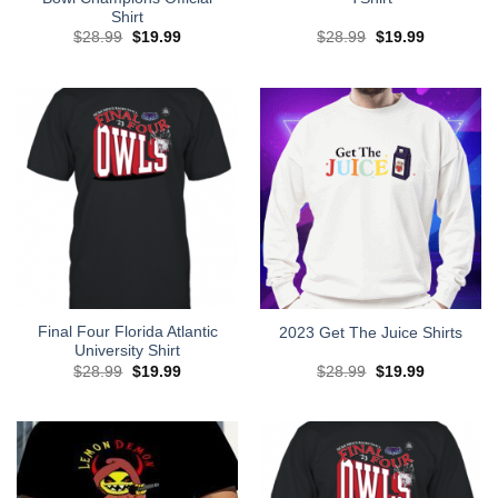
Shirt
Original
Current
Original
Current
$
28.99
$
19.99
$
28.99
$
19.99
price
price
price
price
was:
is:
was:
is:
$28.99.
$19.99.
$28.99.
$19.99.
Final Four Florida Atlantic
2023 Get The Juice Shirts
University Shirt
Original
Current
Original
Current
$
28.99
$
19.99
$
28.99
$
19.99
price
price
price
price
was:
is:
was:
is:
$28.99.
$19.99.
$28.99.
$19.99.