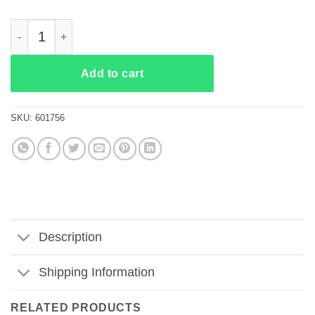
Tom Macdonald It Doesn’t Need To Be Rewritten It Needs To B
Add to cart
SKU:
601756
Description
Shipping Information
RELATED PRODUCTS