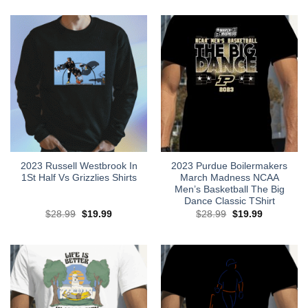
2023 Russell Westbrook In
2023 Purdue Boilermakers
1St Half Vs Grizzlies Shirts
March Madness NCAA
Men’s Basketball The Big
Dance Classic TShirt
Original
Current
Original
Current
$
28.99
$
19.99
$
28.99
$
19.99
price
price
price
price
was:
is:
was:
is:
$28.99.
$19.99.
$28.99.
$19.99.