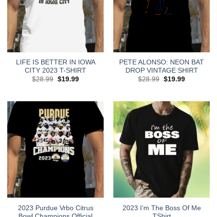
LIFE IS BETTER IN IOWA
PETE ALONSO: NEON BAT
CITY 2023 T-SHIRT
DROP VINTAGE SHIRT
Original
Current
Original
Current
$
28.99
$
19.99
$
28.99
$
19.99
price
price
price
price
was:
is:
was:
is:
$28.99.
$19.99.
$28.99.
$19.99.
2023 Purdue Vrbo Citrus
2023 I’m The Boss Of Me
Bowl Champions Official
TShirt