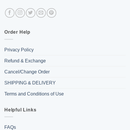
Order Help
Privacy Policy
Refund & Exchange
Cancel/Change Order
SHIPPING & DELIVERY
Terms and Conditions of Use
Helpful Links
FAQs