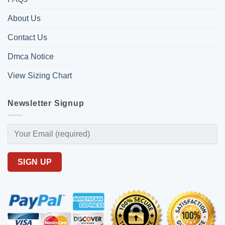
About Us
Contact Us
Dmca Notice
View Sizing Chart
Newsletter Signup