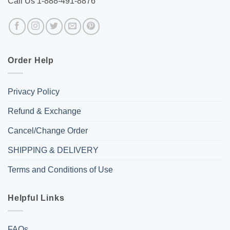
Call Us 1-888-491-8876
Order Help
Privacy Policy
Refund & Exchange
Cancel/Change Order
SHIPPING & DELIVERY
Terms and Conditions of Use
Helpful Links
FAQs