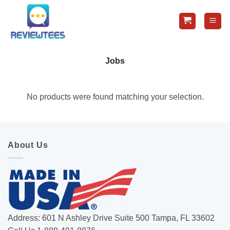
Skip
to
content
Jobs
No products were found matching your selection.
About Us
Address: 601 N Ashley Drive Suite 500 Tampa, FL 33602