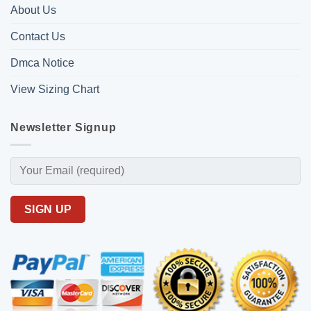
About Us
Contact Us
Dmca Notice
View Sizing Chart
Newsletter Signup