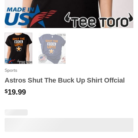
Sports
Astros Shut The Buck Up Shirt Offcial
19.99
$