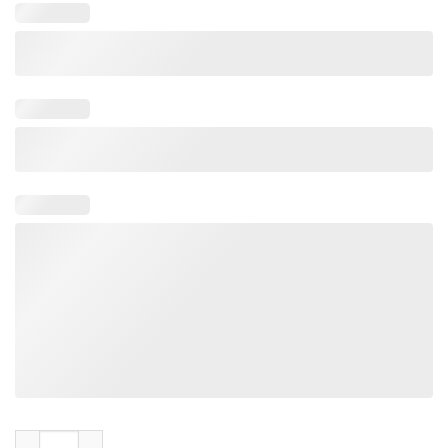
Astros Shut The Buck Up Shirt Offcial quantity