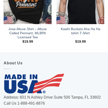
Jose Altuve Shirt – Altuve
Kawhi Buckets Aha Ha Ha
Called Pennant, MLBPA
tshirt T-Shirt
Licensed Tee
$
19.99
$
19.99
About Us
Address: 601 N Ashley Drive Suite 500 Tampa, FL 33602
Call Us 1-888-491-8876