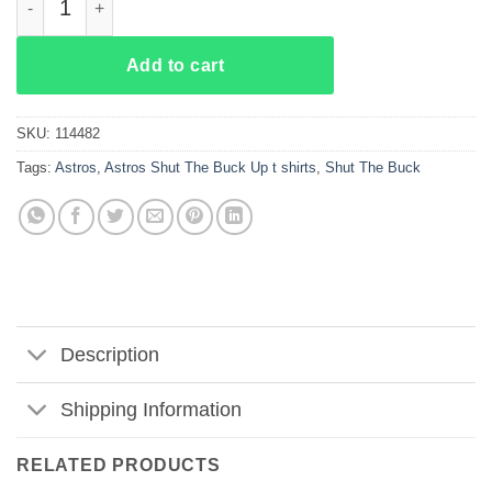
Add to cart
SKU:
114482
Tags:
Astros
,
Astros Shut The Buck Up t shirts
,
Shut The Buck
Description
Shipping Information
RELATED PRODUCTS