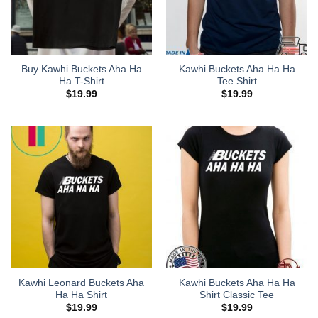
Buy Kawhi Buckets Aha Ha
Kawhi Buckets Aha Ha Ha
Ha T-Shirt
Tee Shirt
$
19.99
$
19.99
Kawhi Leonard Buckets Aha
Kawhi Buckets Aha Ha Ha
Ha Ha Shirt
Shirt Classic Tee
$
19.99
$
19.99