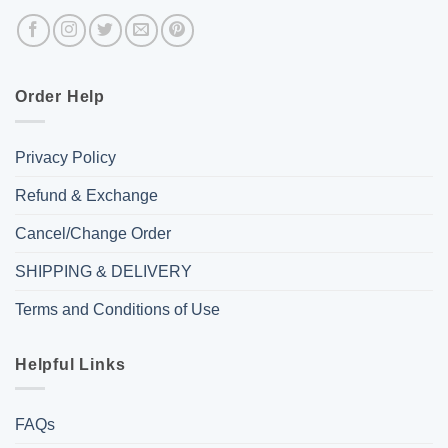
Order Help
Privacy Policy
Refund & Exchange
Cancel/Change Order
SHIPPING & DELIVERY
Terms and Conditions of Use
Helpful Links
FAQs