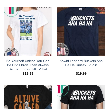
Be Yourself Unless You Can
Kawhi Leonard Buckets Aha
Be Eric Ebron Then Always
Ha Ha Unisex T-Shirt
Be Eric Ebron Gift T-Shirt
$
19.99
$
19.99