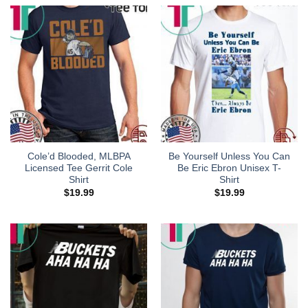
Cole’d Blooded, MLBPA
Be Yourself Unless You Can
Licensed Tee Gerrit Cole
Be Eric Ebron Unisex T-
Shirt
Shirt
$
19.99
$
19.99