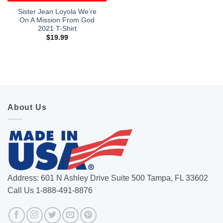
Sister Jean Loyola We’re
On A Mission From God
2021 T-Shirt
$
19.99
About Us
Address: 601 N Ashley Drive Suite 500 Tampa, FL 33602
Call Us 1-888-491-8876