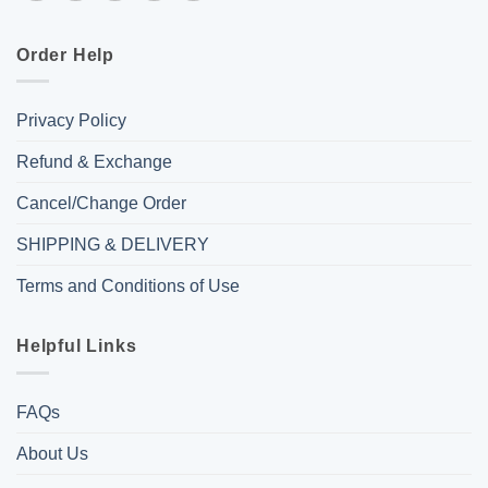
Order Help
Privacy Policy
Refund & Exchange
Cancel/Change Order
SHIPPING & DELIVERY
Terms and Conditions of Use
Helpful Links
FAQs
About Us