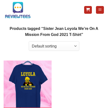
Skip
to
content
Products tagged “Sister Jean Loyola We’re On A
Mission From God 2021 T-Shirt”