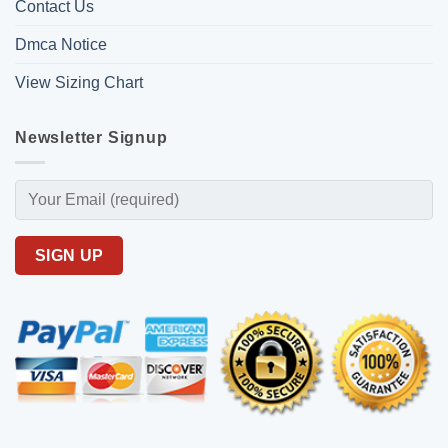
Contact Us
Dmca Notice
View Sizing Chart
Newsletter Signup